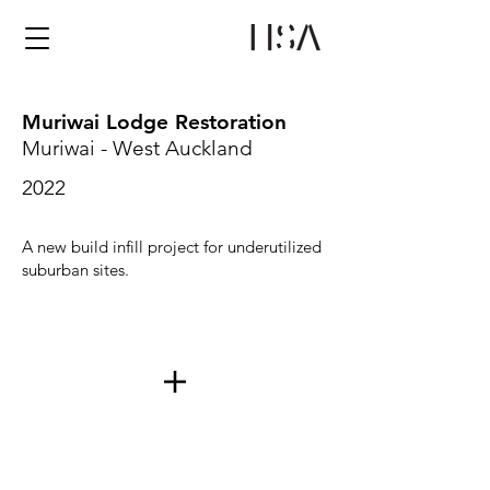
Muriwai Lodge Restoration
Muriwai - West Auckland
2022
A new build infill project for underutilized
suburban sites.