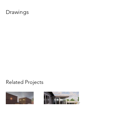
Drawings
Related Projects
Info