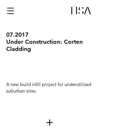
07.2017
Under Construction: Corten
Cladding
A new build infill project for underutilized
suburban sites.