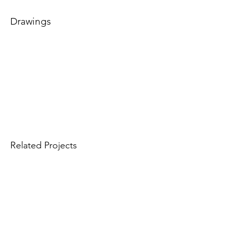
Drawings
Related Projects
Info