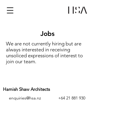
Jobs
We are not currently hiring but are
always interested in receiving
unsoliced expressions of interest to
join our team.
Hamish Shaw Architects
enquiries@hsa.nz
+64 21 881 930