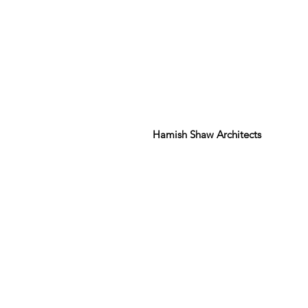
Hamish Shaw Architects