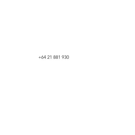
+64 21 881 930