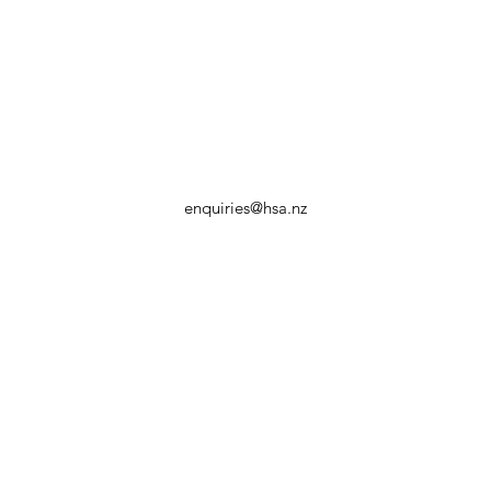
enquiries@hsa.nz